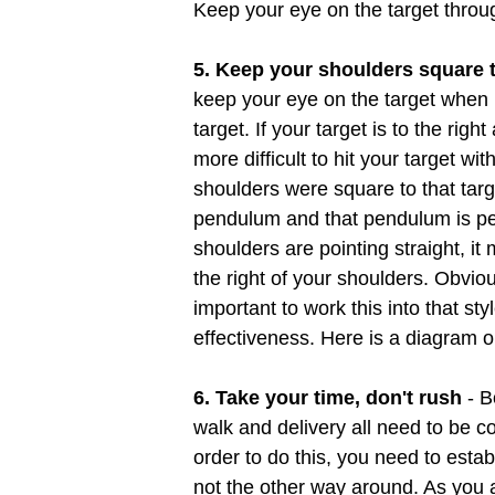
Keep your eye on the target throu
5. Keep your shoulders square t
keep your eye on the target when bo
target. If your target is to the righ
more difficult to hit your target wit
shoulders were square to that tar
pendulum and that pendulum is per
shoulders are pointing straight, it m
the right of your shoulders. Obviou
important to work this into that 
effectiveness. Here is a diagram 
6. Take your time, don't rush
- B
walk and delivery all need to be co
order to do this, you need to esta
not the other way around. As you a