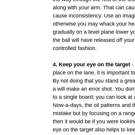
along with your arm. That can cau
cause inconsistency. Use an imag
otherwise you may whack your head
gradually on a level plane lower yo
the ball will have released off you
controlled fashion.
4. Keep your eye on the target
-
place on the lane, it is important
By not doing that you stand a grea
a will make an error shot. You don
to a single board; you can look at
Now-a-days, the oil patterns and 
mistake but by focusing on a range 
then it would be if you were lookin
eye on the target also helps to ke