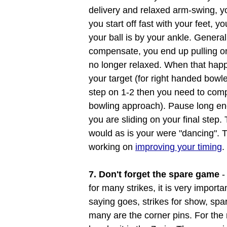
delivery and relaxed arm-swing, yo
you start off fast with your feet, yo
your ball is by your ankle. Genera
compensate, you end up pulling on
no longer relaxed. When that happe
your target (for right handed bowler
step on 1-2 then you need to com
bowling approach). Pause long eno
you are sliding on your final step
would as is your were "dancing". 
working on
improving your timing
.
7. Don't forget the spare game
-
for many strikes, it is very import
saying goes, strikes for show, spar
many are the corner pins. For the ri