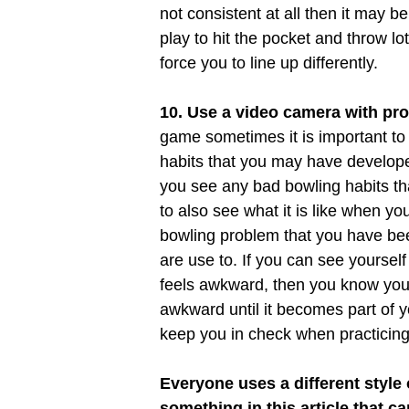
not consistent at all then it may be
play to hit the pocket and throw lot
force you to line up differently.
10. Use a video camera with pro
game sometimes it is important t
habits that you may have developed
you see any bad bowling habits th
to also see what it is like when y
bowling problem that you have been
are use to. If you can see yourself
feels awkward, then you know you ar
awkward until it becomes part of 
keep you in check when practicing
Everyone uses a different style
something in this article that 