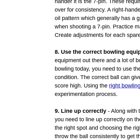
hander it is the 7-pin. These requ
over for consistency. A right-hande
oil pattern which generally has a gr
when shooting a 7-pin. Practice m
Create adjustments for each spare 
8. Use the correct bowling equ
equipment out there and a lot of b
bowling today, you need to use the
condition. The correct ball can gi
score high. Using the
right bowli
experimentation process.
9. Line up correctly
- Along with 
you need to line up correctly on th
the right spot and choosing the rig
throw the ball consistently to get t