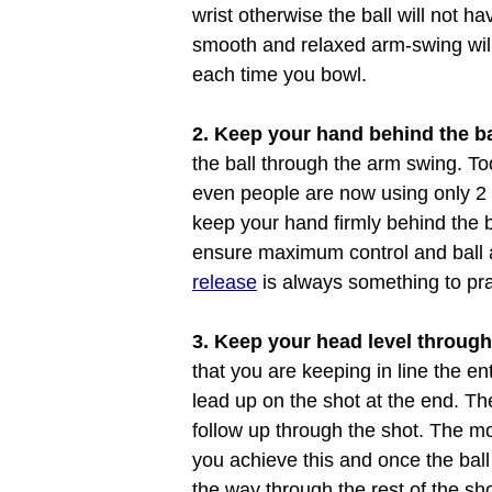
wrist otherwise the ball will not h
smooth and relaxed arm-swing will
each time you bowl.
2. Keep your hand behind the ba
the ball through the arm swing. T
even people are now using only 2 fi
keep your hand firmly behind the ba
ensure maximum control and ball a
release
is always something to pra
3. Keep your head level through
that you are keeping in line the e
lead up on the shot at the end. The
follow up through the shot. The m
you achieve this and once the ball
the way through the rest of the sh