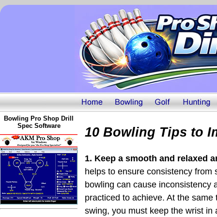
Bowling Pro Shop Drill
Spec Software
10 Bowling Tips to 
1. Keep a smooth and relaxed 
helps to ensure consistency from 
bowling can cause inconsistency a
practiced to achieve. At the same
swing, you must keep the wrist in a