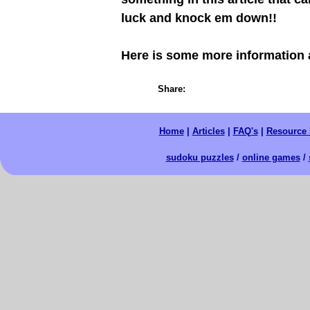
luck and knock em down!!
Here is some more information
Share:
Home
|
Articles
|
FAQ's
|
Resource 
sudoku puzzles
/
online games
/