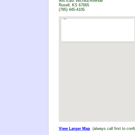
900 East Wichita Avenue
Rusell, KS 67665
(785) 445-4105
View Larger Map
(always call first to conf