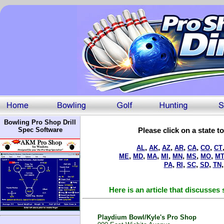
Bowling Pro Shop Drill
Spec Software
Please click on a state t
,
,
,
,
,
,
AL
AK
AZ
AR
CA
CO
CT
,
,
,
,
,
,
,
ME
MD
MA
MI
MN
MS
MO
M
,
,
,
,
PA
RI
SC
SD
TN
Here is an article that discusse
Playdium Bowl/Kyle's Pro Shop