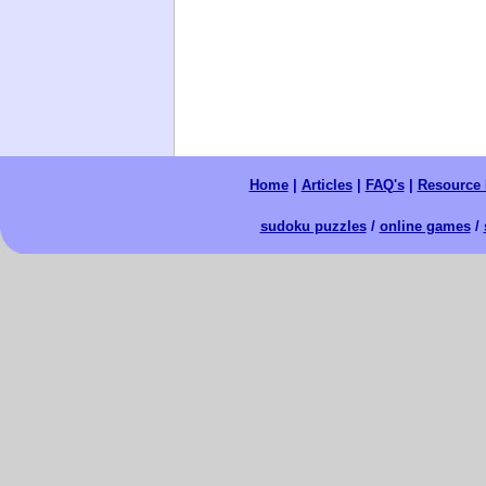
Home
|
Articles
|
FAQ's
|
Resource 
sudoku puzzles
/
online games
/